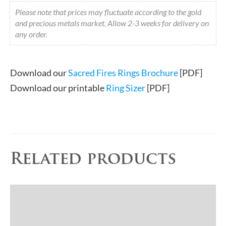
Please note that prices may fluctuate according to the gold
and precious metals market. Allow 2-3 weeks for delivery on
any order.
Download our
Sacred Fires Rings Brochure
[PDF]
Download our printable
Ring Sizer
[PDF]
Related products