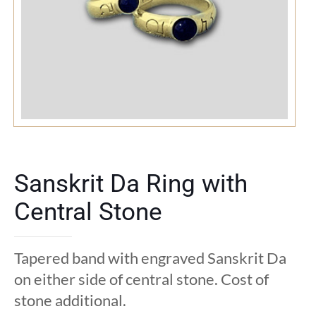
Sanskrit Da Ring with
Central Stone
Tapered band with engraved Sanskrit Da
on either side of central stone. Cost of
stone additional.