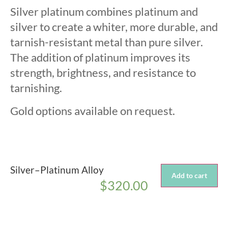
Silver platinum combines platinum and
silver to create a whiter, more durable, and
tarnish-resistant metal than pure silver.
The addition of platinum improves its
strength, brightness, and resistance to
tarnishing.
Gold options available on request.
Silver–Platinum Alloy
Add to cart
$
320.00