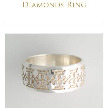
Diamonds Ring