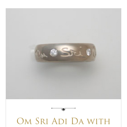
Om Sri Adi Da with