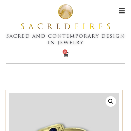
SACRED AND CONTEMPORARY DESIGN
IN JEWELRY
0