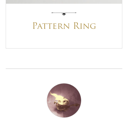
Pattern Ring