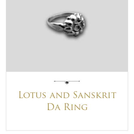
Lotus and Sanskrit
Da Ring