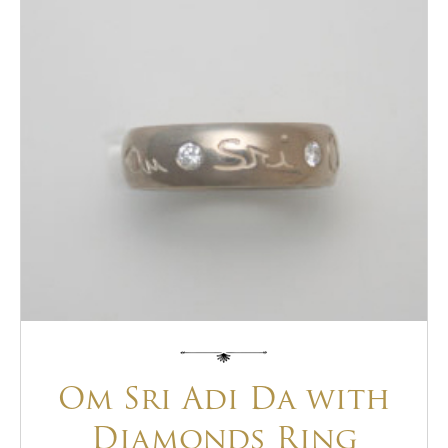
Om Sri Adi Da with
Diamonds Ring