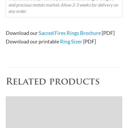
and precious metals market. Allow 2-3 weeks for delivery on
any order.
Download our
Sacred Fires Rings Brochure
[PDF]
Download our printable
Ring Sizer
[PDF]
Related products