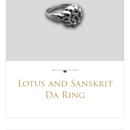
Lotus and Sanskrit
Da Ring