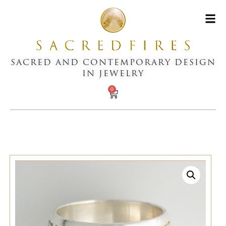
SACRED AND CONTEMPORARY DESIGN
IN JEWELRY
0