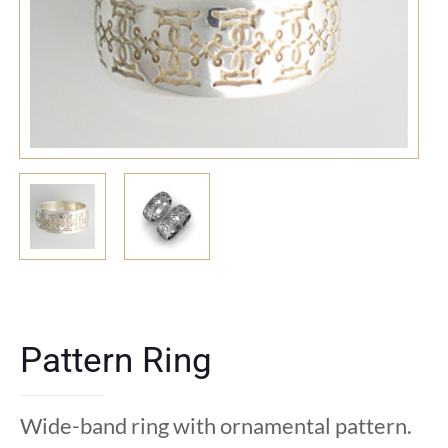
Pattern Ring
Wide-band ring with ornamental pattern.