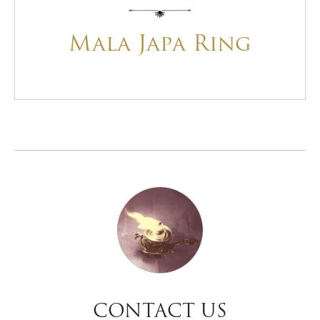
Mala Japa Ring
CONTACT US