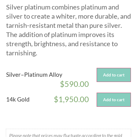
Silver platinum combines platinum and
silver to create a whiter, more durable, and
tarnish-resistant metal than pure silver.
The addition of platinum improves its
strength, brightness, and resistance to
tarnishing.
Silver–Platinum Alloy
Add to cart
$
590.00
$
1,950.00
14k Gold
Add to cart
Please note that prices may fluctuate according to the gold