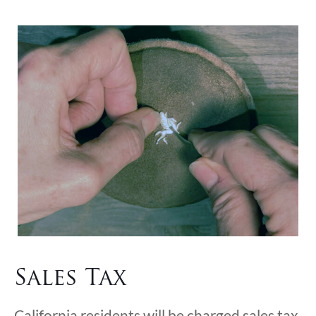
Sales Tax
California residents will be charged sales tax.