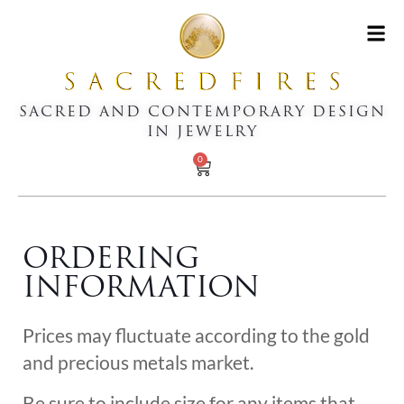
SACRED AND CONTEMPORARY DESIGN
IN JEWELRY
0
ORDERING
INFORMATION
Prices may fluctuate according to the gold
and precious metals market.
Be sure to include size for any items that