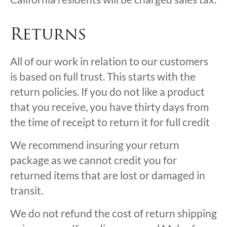
Returns
All of our work in relation to our customers
is based on full trust. This starts with the
return policies. If you do not like a product
that you receive, you have thirty days from
the time of receipt to return it for full credit
We recommend insuring your return
package as we cannot credit you for
returned items that are lost or damaged in
transit.
We do not refund the cost of return shipping