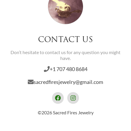
CONTACT US
Don’t hesitate to contact us for any question you might
have.
+1 707 480 8684
sacredfiresjewelry@gmail.com
©2026 Sacred Fires Jewelry