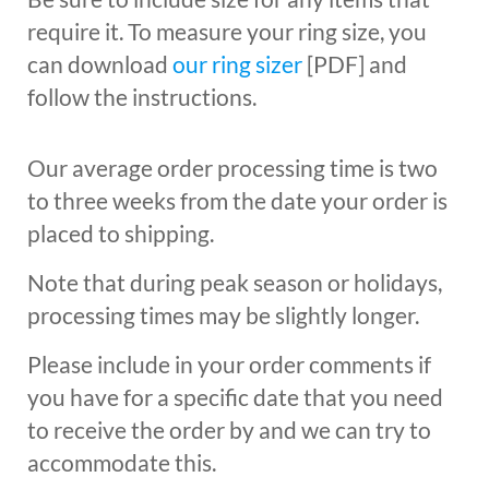
require it. To measure your ring size, you
can download
our ring sizer
[PDF] and
follow the instructions.
Our average order processing time is two
to three weeks from the date your order is
placed to shipping.
Note that during peak season or holidays,
processing times may be slightly longer.
Please include in your order comments if
you have for a specific date that you need
to receive the order by and we can try to
accommodate this.