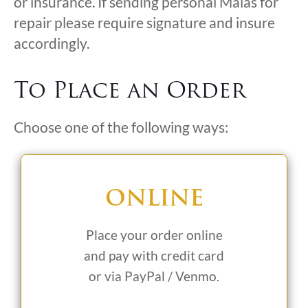
or insurance. If sending personal Malas for
repair please require signature and insure
accordingly.
To Place an Order
Choose one of the following ways:
ONLINE
Place your order online
and pay with credit card
or via PayPal / Venmo.