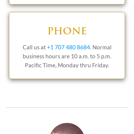
PHONE
Call us at
+1 707 480 8684
. Normal
business hours are 10 a.m. to 5 p.m.
Pacific Time, Monday thru Friday.