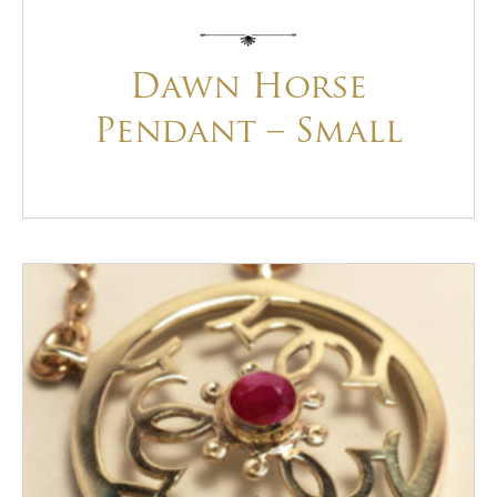
Dawn Horse
Pendant – Small