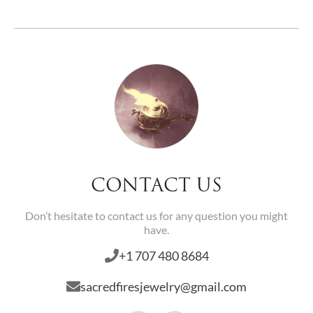
CONTACT US
Don’t hesitate to contact us for any question you might
have.
+1 707 480 8684
sacredfiresjewelry@gmail.com