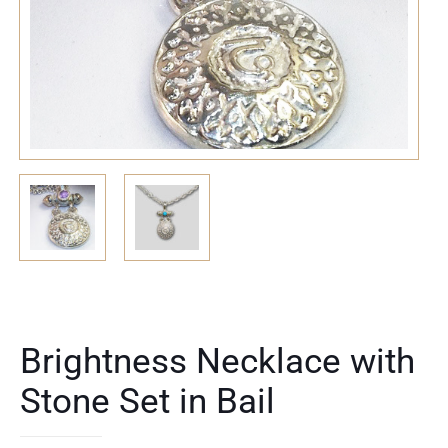
Brightness Necklace with
Stone Set in Bail