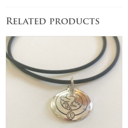
Related products