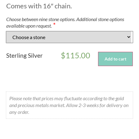
Comes with 16″ chain.
Choose between nine stone options. Additional stone options
*
available upon request.
$
115.00
Sterling Silver
Add to cart
Please note that prices may fluctuate according to the gold
and precious metals market. Allow 2-3 weeks for delivery on
any order.