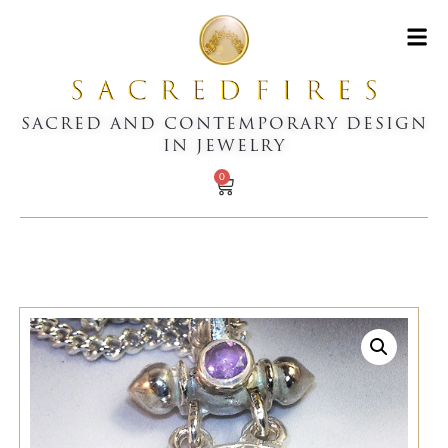
SACRED AND CONTEMPORARY DESIGN
IN JEWELRY
0