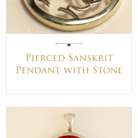
Pierced Sanskrit
Pendant with Stone