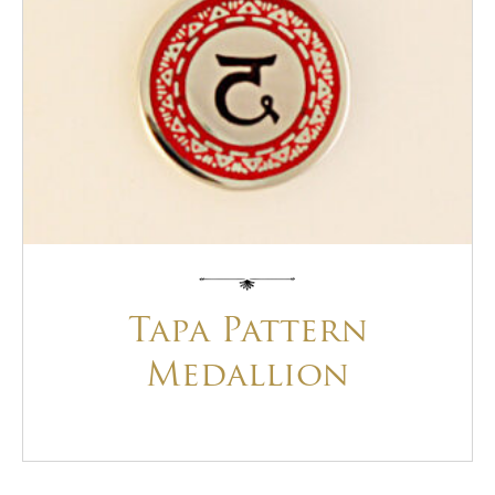
Tapa Pattern
Medallion