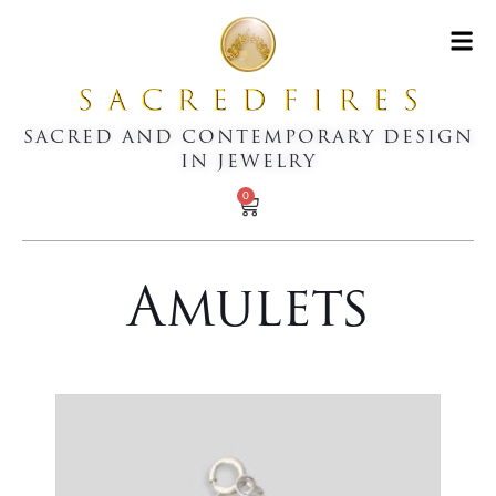
SACRED AND CONTEMPORARY DESIGN
IN JEWELRY
0
Amulets