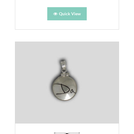
Quick View