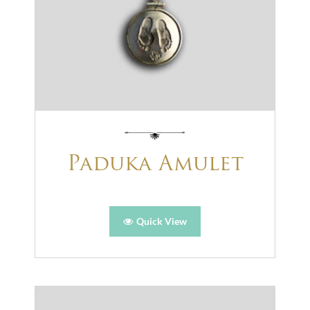
Paduka Amulet
Quick View