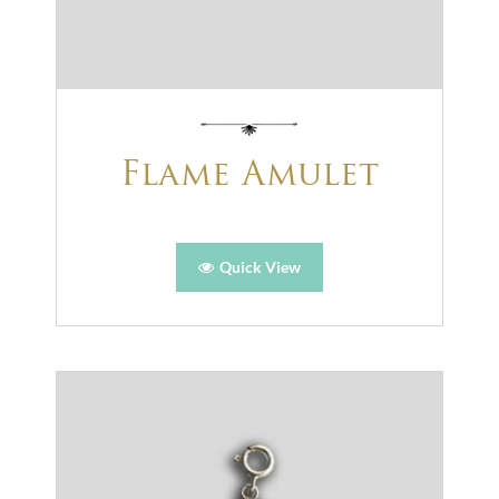
Flame Amulet
Quick View