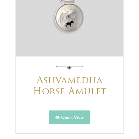
Ashvamedha
Horse Amulet
Quick View