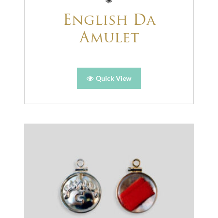
English Da
Amulet
Quick View