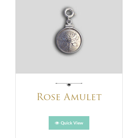
Rose Amulet
Quick View