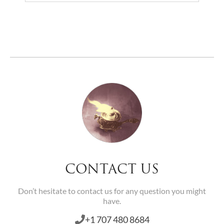
Home
> Amulets
CONTACT US
Don’t hesitate to contact us for any question you might
have.
+1 707 480 8684