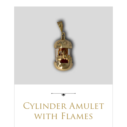
Cylinder Amulet
with Flames